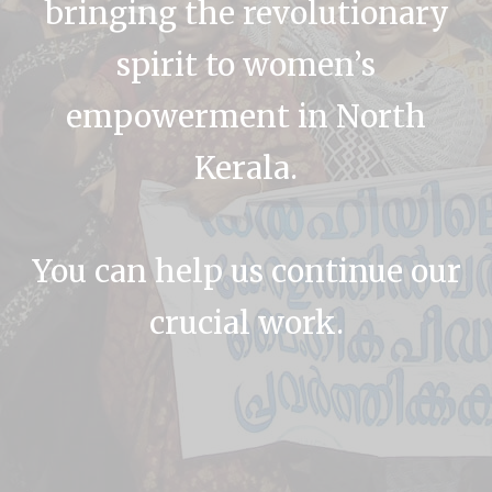
bringing the revolutionary
spirit to women’s
empowerment in North
Kerala.
You can help us continue our
crucial work.