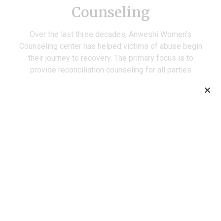
Counseling
Over the last three decades, Anweshi Women’s
Counseling center has helped victims of abuse begin
their journey to recovery. The primary focus is to
provide reconciliation counseling for all parties
involved in a case, based on information collected by
Anweshi field workers. Every year, Anweshi intervenes
in about 1000 cases of domestic abuse working with
victims to make them aware of their legal rights, and
increasing their confidence to stand up for themselves
when similar situations arise in the future. Given our
pathbreaking work in the field, the state government
recognized Anweshi as a preferred service provider
under the PWDV Act (2005).