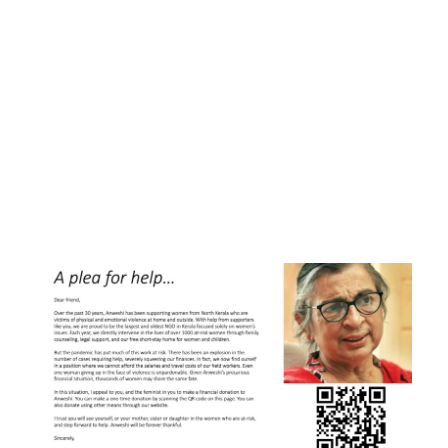
Or pay securely using credit/debit
cards or NetBanking throuh Razorpay