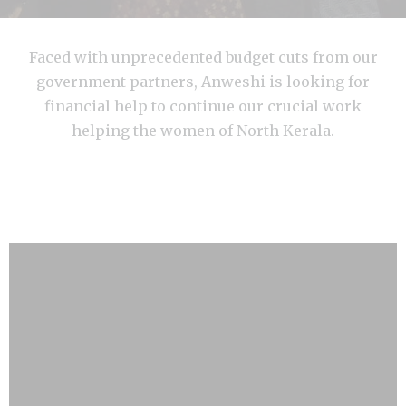
Faced with unprecedented budget cuts from our
government partners, Anweshi is looking for
financial help to continue our crucial work
helping the women of North Kerala.