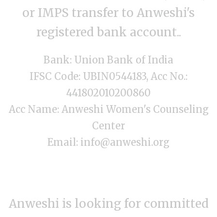
or IMPS transfer to Anweshi's
registered bank account..
Bank: Union Bank of India
IFSC Code: UBIN0544183, Acc No.:
441802010200860
Acc Name: Anweshi Women's Counseling
Center
Email: info@anweshi.org
Anweshi is looking for committed