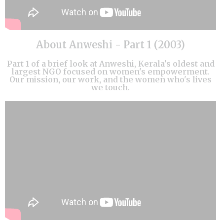
About Anweshi - Part 1 (2003)
Part 1 of a brief look at Anweshi, Kerala's oldest and
largest NGO focused on women's empowerment.
Our mission, our work, and the women who's lives
we touch.